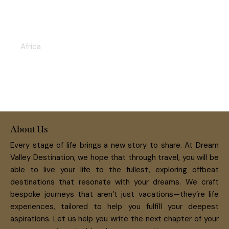
VICTORIA FALLS & HWANGE
SAFARI 5D/4N
Africa
About Us
Every stage of life brings a new story to share. At Dream
Valley Destination, we hope that through travel, you will be
able to live your life to the fullest, exploring offbeat
destinations that resonate with your dreams. We craft
bespoke journeys that aren’t just vacations—they’re life
experiences, tailored to help you fulfill your deepest
aspirations. Let us help you write the next chapter of your