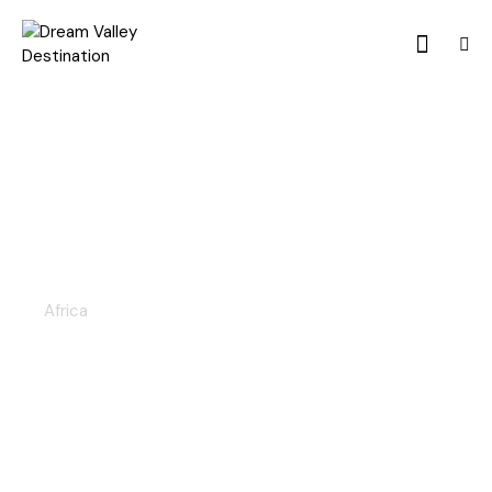
KENYA & TANZANIA 8D/7N
Africa