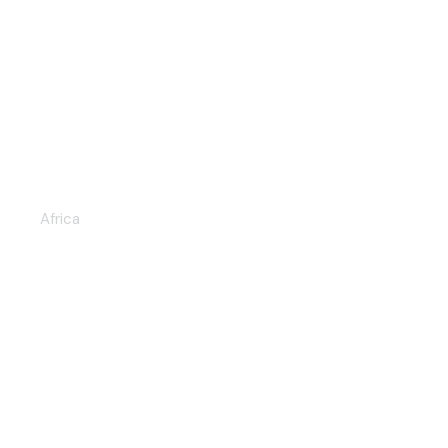
CHOBE NATIONAL PARK &
OKAVANGO DELTA 6D/5N
Africa