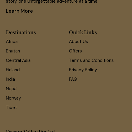
story, one unforgettable adventure at a time.
Learn More
Destinations
Quick Links
Africa
About Us
Bhutan
Offers
Central Asia
Terms and Conditions
Finland
Privacy Policy
India
FAQ
Nepal
Norway
Tibet
Dream Valley Pte Ltd