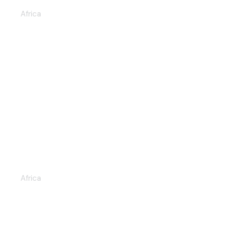
Africa
THE GREAT MIGRATION RUN
6D/5N (KENYA & TANZANIA)
Africa