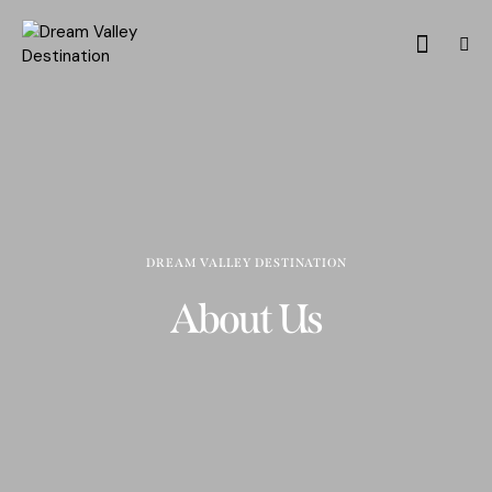
DREAM VALLEY DESTINATION
About Us