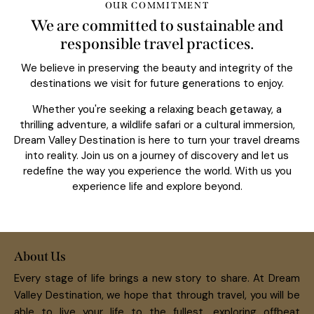
OUR COMMITMENT
We are committed to sustainable and
responsible travel practices.
We believe in preserving the beauty and integrity of the
destinations we visit for future generations to enjoy.
Whether you're seeking a relaxing beach getaway, a
thrilling adventure, a wildlife safari or a cultural immersion,
Dream Valley Destination is here to turn your travel dreams
into reality. Join us on a journey of discovery and let us
redefine the way you experience the world. With us you
experience life and explore beyond.
About Us
Every stage of life brings a new story to share. At Dream
Valley Destination, we hope that through travel, you will be
able to live your life to the fullest, exploring offbeat