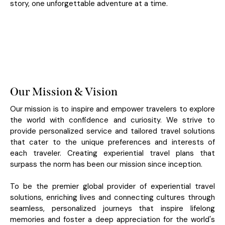
story, one unforgettable adventure at a time.
Our Mission & Vision
Our mission is to inspire and empower travelers to explore
the world with confidence and curiosity. We strive to
provide personalized service and tailored travel solutions
that cater to the unique preferences and interests of
each traveler. Creating experiential travel plans that
surpass the norm has been our mission since inception.
To be the premier global provider of experiential travel
solutions, enriching lives and connecting cultures through
seamless, personalized journeys that inspire lifelong
memories and foster a deep appreciation for the world's