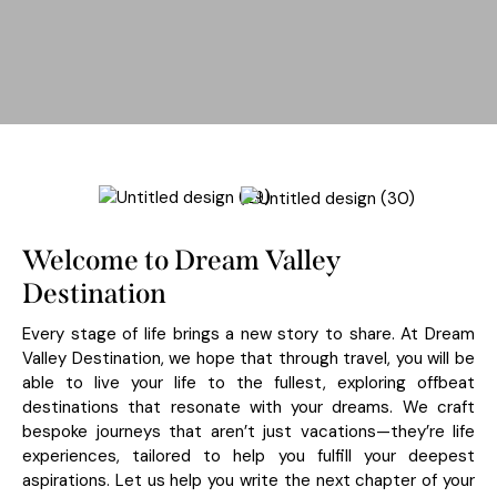
Welcome to Dream Valley
Destination
Every stage of life brings a new story to share. At Dream
Valley Destination, we hope that through travel, you will be
able to live your life to the fullest, exploring offbeat
destinations that resonate with your dreams. We craft
bespoke journeys that aren’t just vacations—they’re life
experiences, tailored to help you fulfill your deepest
aspirations. Let us help you write the next chapter of your