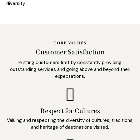
diversity.
CORE VALUES
Customer Satisfaction
Putting customers first by constantly providing
outstanding services and going above and beyond their
expectations.
Respect for Cultures
Valuing and respecting the diversity of cultures, traditions,
and heritage of destinations visited.