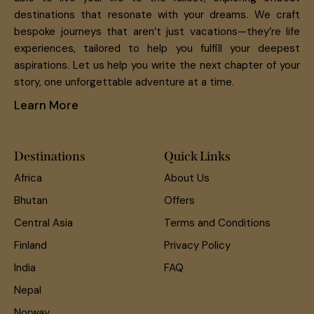
destinations that resonate with your dreams. We craft
bespoke journeys that aren’t just vacations—they’re life
experiences, tailored to help you fulfill your deepest
aspirations. Let us help you write the next chapter of your
story, one unforgettable adventure at a time.
Learn More
Destinations
Quick Links
Africa
About Us
Bhutan
Offers
Central Asia
Terms and Conditions
Finland
Privacy Policy
India
FAQ
Nepal
Norway