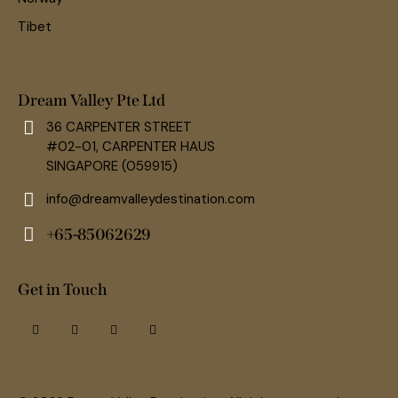
Tibet
Dream Valley Pte Ltd
36 CARPENTER STREET
#02-01, CARPENTER HAUS
SINGAPORE (059915)
info@dreamvalleydestination.com
+65-85062629
Get in Touch