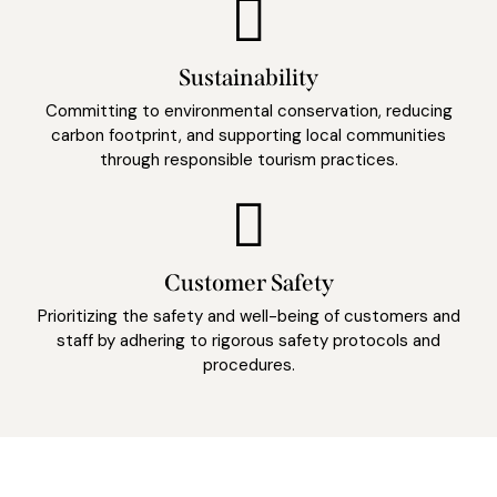
Sustainability
Committing to environmental conservation, reducing
carbon footprint, and supporting local communities
through responsible tourism practices.
Customer Safety
Prioritizing the safety and well-being of customers and
staff by adhering to rigorous safety protocols and
procedures.