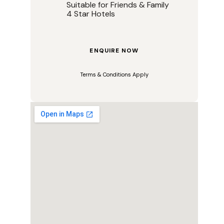
Suitable for Friends & Family
4 Star Hotels
ENQUIRE NOW
Terms & Conditions Apply