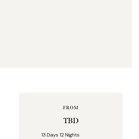
FROM
TBD
13 Days 12 Nights