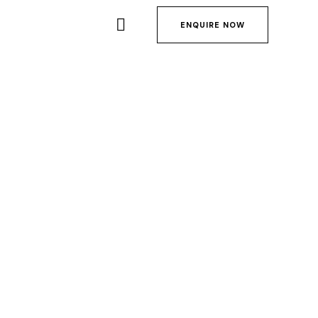
ENQUIRE NOW